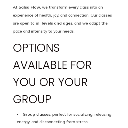
At
Salsa Flow
, we transform every class into an
experience of health, joy, and connection. Our classes
are open to
all levels and ages
, and we adapt the
pace and intensity to your needs.
OPTIONS
AVAILABLE FOR
YOU OR YOUR
GROUP
Group classes
: perfect for socializing, releasing
energy, and disconnecting from stress.