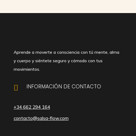
Aprende a moverte a consciencia con tú mente, alma
y cuerpo y siéntete seguro y cómodo con tus
movimientos.
INFORMACIÓN DE CONTACTO

+34 662 294 164
contacto@salsa-flow.com