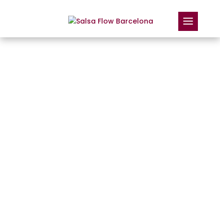
DANCE TO KEEP
YOUR BALANCE: HOW
SALSA STRENGTHENS