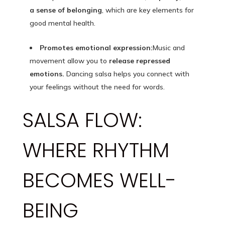
a sense of belonging
, which are key elements for
good mental health.
Promotes emotional expression:
Music and
movement allow you to
release repressed
emotions.
Dancing salsa helps you connect with
your feelings without the need for words.
SALSA FLOW:
WHERE RHYTHM
BECOMES WELL-
BEING