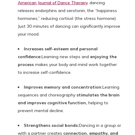
American Journal of Dance Therapy
, dancing
releases endorphins and serotonin, the “happiness
hormones,” reducing cortisol (the stress hormone).
Just 30 minutes of dancing can significantly improve
your mood.
Increases self-esteem and personal
confidence:
Learning new steps and
enjoying the
process
makes your body and mind work together
to increase self-confidence.
Improves memory and concentration:
Learning
sequences and choreography
stimulates the brain
and improves cognitive function,
helping to
prevent mental decline.
Strengthens social bonds:
Dancing in a group or
with a partner creates
connection, empathy, and