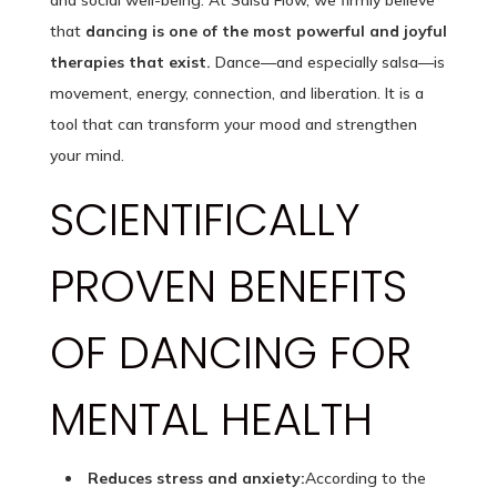
and social well-being. At Salsa Flow, we firmly believe
that
dancing is one of the most powerful and joyful
therapies that exist.
Dance—and especially salsa—is
movement, energy, connection, and liberation. It is a
tool that can transform your mood and strengthen
your mind.
SCIENTIFICALLY
PROVEN BENEFITS
OF DANCING FOR
MENTAL HEALTH
Reduces stress and anxiety:
According to the