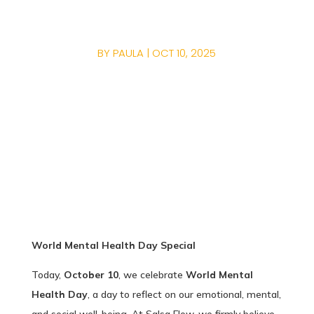
YOUR MENTAL HEALT
BY
PAULA
|
OCT 10, 2025
World Mental Health Day Special
Today,
October 10
, we celebrate
World Mental
Health Day
, a day to reflect on our emotional, mental,