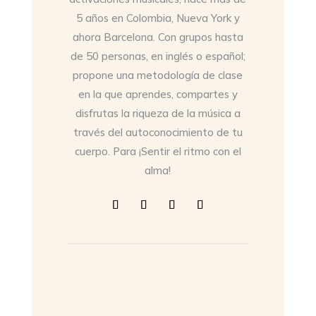
5 años en Colombia, Nueva York y
ahora Barcelona. Con grupos hasta
de 50 personas, en inglés o español;
propone una metodología de clase
en la que aprendes, compartes y
disfrutas la riqueza de la música a
través del autoconocimiento de tu
cuerpo. Para ¡Sentir el ritmo con el
alma!