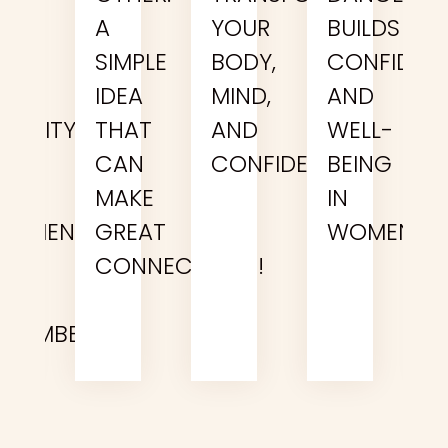
E
A
YOUR
BUILDS
UST
SIMPLE
BODY,
CONFIDEN
N
IDEA
MIND,
AND
CTIVITY…
THAT
AND
WELL-
R
CAN
CONFIDENCE
BEING
N
MAKE
IN
XPERIENCE
GREAT
WOMEN
OUR
CONNECTIONS!
EAM
EMEMBERS?