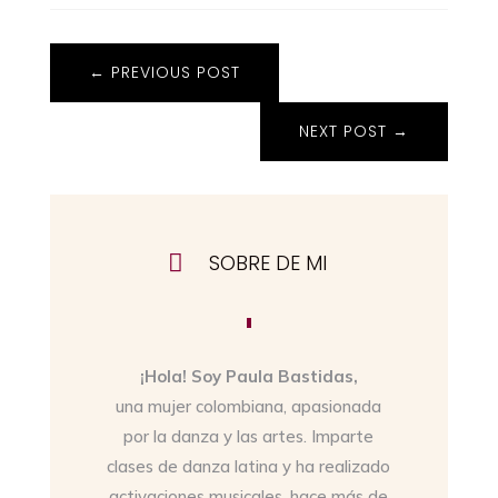
←
PREVIOUS POST
NEXT POST
→

SOBRE DE MI
¡Hola! Soy Paula Bastidas,
una mujer colombiana, apasionada
por la danza y las artes. Imparte
clases de danza latina y ha realizado
activaciones musicales, hace más de