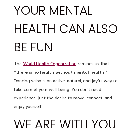
YOUR MENTAL
HEALTH CAN ALSO
BE FUN
The
World Health Organization
reminds us that
“there is no health without mental health.”
Dancing salsa is an active, natural, and joyful way to
take care of your well-being. You don’t need
experience, just the desire to move, connect, and
enjoy yourself.
WE ARE WITH YOU