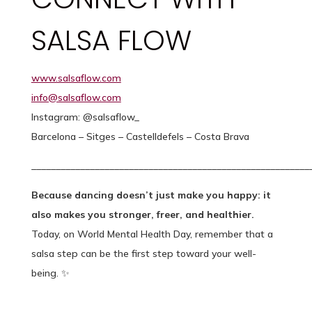
SALSA FLOW
www.salsaflow.com
info@salsaflow.com
Instagram: @salsaflow_
Barcelona – Sitges – Castelldefels – Costa Brava
_________________________________________________________
Because dancing doesn’t just make you happy: it
also makes you stronger, freer, and healthier.
Today, on World Mental Health Day, remember that a
salsa step can be the first step toward your well-
being. ✨