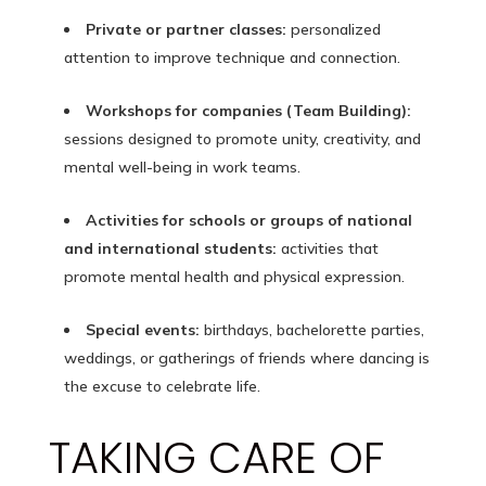
Private or partner classes:
personalized
attention to improve technique and connection.
Workshops for companies (Team Building):
sessions designed to promote unity, creativity, and
mental well-being in work teams.
Activities for schools or groups of national
and international students:
activities that
promote mental health and physical expression.
Special events:
birthdays, bachelorette parties,
weddings, or gatherings of friends where dancing is
the excuse to celebrate life.
TAKING CARE OF