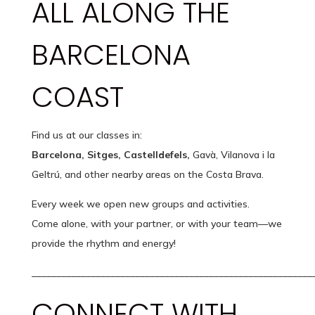
ALL ALONG THE
BARCELONA
COAST
Find us at our classes in:
Barcelona, Sitges, Castelldefels,
Gavà, Vilanova i la
Geltrú, and other nearby areas on the Costa Brava.
Every week we open new groups and activities.
Come alone, with your partner, or with your team—we
provide the rhythm and energy!
_________________________________________________________
CONNECT WITH