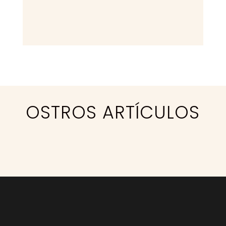
OSTROS
ARTÍCULOS