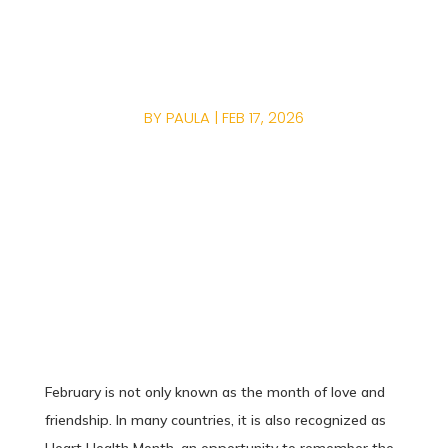
CARDIOVASCULAR
HEALTH?
BY
PAULA
|
FEB 17, 2026
February is not only known as the month of love and
friendship. In many countries, it is also recognized as