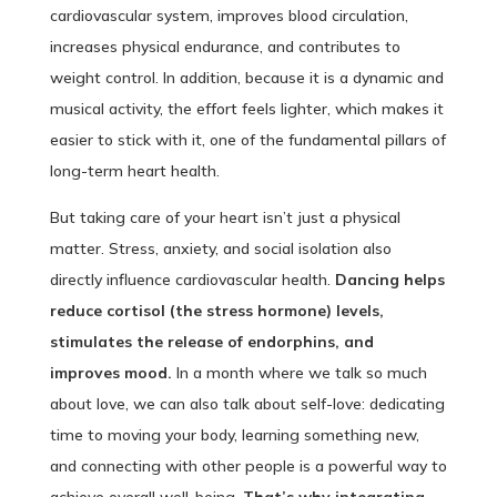
cardiovascular system, improves blood circulation,
increases physical endurance, and contributes to
weight control. In addition, because it is a dynamic and
musical activity, the effort feels lighter, which makes it
easier to stick with it, one of the fundamental pillars of
long-term heart health.
But taking care of your heart isn’t just a physical
matter. Stress, anxiety, and social isolation also
directly influence cardiovascular health.
Dancing helps
reduce cortisol (the stress hormone) levels,
stimulates the release of endorphins, and
improves mood.
In a month where we talk so much
about love, we can also talk about self-love: dedicating
time to moving your body, learning something new,
and connecting with other people is a powerful way to