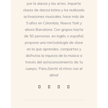
por la danza y las artes. Imparte
clases de danza latina y ha realizado
activaciones musicales, hace más de
5 años en Colombia, Nueva York y
ahora Barcelona. Con grupos hasta
de 50 personas, en inglés o español;
propone una metodología de clase
en la que aprendes, compartes y
disfrutas la riqueza de la música a
través del autoconocimiento de tu
cuerpo. Para ¡Sentir el ritmo con el
alma!