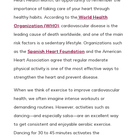
Heart Health Month, an opportunity to remember the
importance of taking care of your heart through
healthy habits. According to the
World Health
Organization (WHO)
, cardiovascular disease is the
leading cause of death worldwide, and one of the main
risk factors is a sedentary lifestyle. Organizations such
as the
Spanish Heart Foundation
and the American
Heart Association agree that regular moderate
physical activity is one of the most effective ways to
strengthen the heart and prevent disease.
When we think of exercise to improve cardiovascular
health, we often imagine intense workouts or
demanding routines. However, activities such as
dancing—and especially salsa—are an excellent way
to get consistent and enjoyable aerobic exercise.
Dancing for 30 to 45 minutes activates the