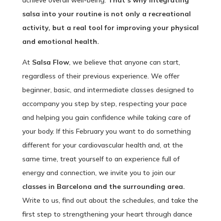
achieve overall well-being.
That’s why integrating
salsa into your routine is not only a recreational
activity, but a real tool for improving your physical
and emotional health.
At
Salsa Flow
, we believe that anyone can start,
regardless of their previous experience. We offer
beginner, basic, and intermediate classes designed to
accompany you step by step, respecting your pace
and helping you gain confidence while taking care of
your body. If this February you want to do something
different for your cardiovascular health and, at the
same time, treat yourself to an experience full of
energy and connection, we invite you to join our
classes in Barcelona and the surrounding area.
Write to us, find out about the schedules, and take the
first step to strengthening your heart through dance