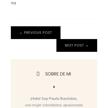
💛💃
←
PREVIOUS POST
NEXT POST
→

SOBRE DE MI
¡Hola! Soy Paula Bastidas,
una mujer colombiana, apasionada