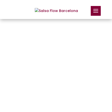
MORE THAN LOVE:
HOW DOES SALSA
IMPROVE YOUR