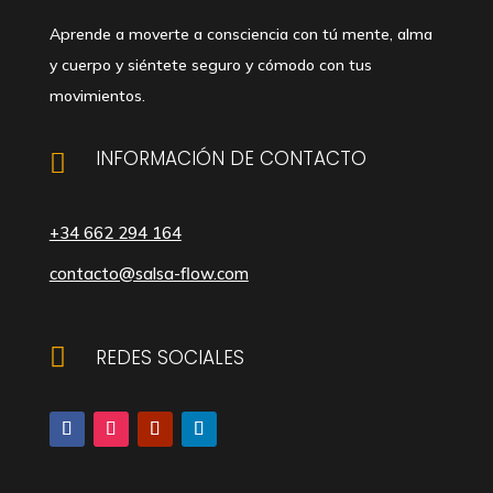
Aprende a moverte a consciencia con tú mente, alma
y cuerpo y siéntete seguro y cómodo con tus
movimientos.
INFORMACIÓN DE CONTACTO

+34 662 294 164
contacto@salsa-flow.com

REDES SOCIALES